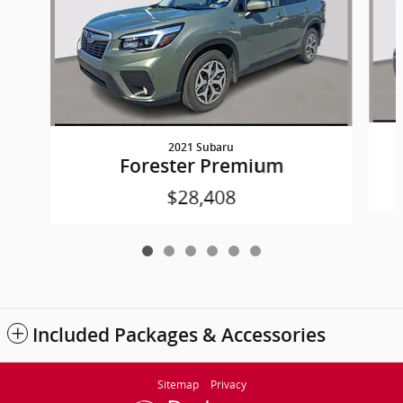
2021 Subaru
Forester Premium
$28,408
Included Packages & Accessories
Sitemap
Privacy