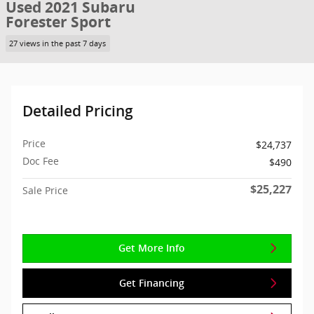
Used 2021 Subaru
Forester Sport
27 views in the past 7 days
Detailed Pricing
Price
$24,737
Doc Fee
$490
$25,227
Sale Price
Get More Info
Get Financing