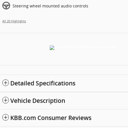
Steering wheel mounted audio controls
All 20 Highlights
Detailed Specifications
Vehicle Description
KBB.com Consumer Reviews