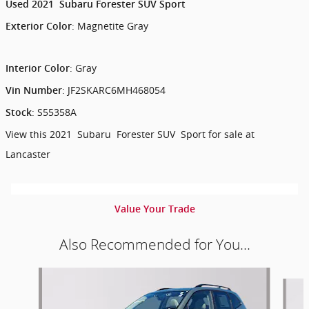
Used
2021
Subaru
Forester
SUV
Sport
:
Magnetite Gray
Exterior Color
:
Gray
Interior Color
:
JF2SKARC6MH468054
Vin Number
:
S55358A
Stock
View this 2021 Subaru Forester SUV Sport for sale at
Lancaster
Value Your Trade
Also Recommended for You...
Slide 1 of 6