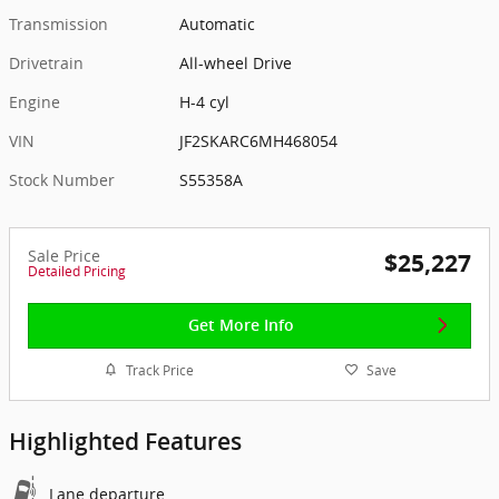
Transmission
Automatic
Drivetrain
All-wheel Drive
Engine
H-4 cyl
VIN
JF2SKARC6MH468054
Stock Number
S55358A
Sale Price
$25,227
Detailed Pricing
Get More Info
Track Price
Save
Highlighted Features
Lane departure