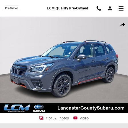
Skip to main content
LCM Quality Pre-Owned
Used 2021 Subaru Forester Sport SUV Photo 1 of 32
Shar
1 of 32 Photos
Video