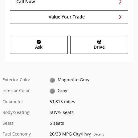
Call Now
Value Your Trade
Ask
Drive
Exterior Color
Magnetite Gray
Interior Color
Gray
Odometer
51,815 miles
Body/Seating
SUV/5 seats
Seats
5 seats
Fuel Economy
26/33 MPG City/Hwy
Details