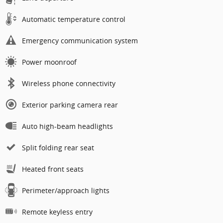
Automatic temperature control
Emergency communication system
Power moonroof
Wireless phone connectivity
Exterior parking camera rear
Auto high-beam headlights
Split folding rear seat
Heated front seats
Perimeter/approach lights
Remote keyless entry