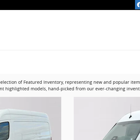
lection of Featured Inventory, representing new and popular items
nt highlighted models, hand-picked from our ever-changing invent