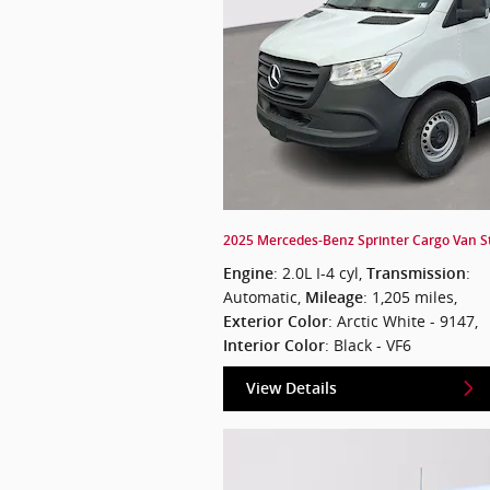
2025 Mercedes-Benz Sprinter Cargo Van St
: 2.0L I-4 cyl
,
:
Engine
Transmission
Automatic
,
: 1,205 miles
,
Mileage
: Arctic White - 9147
,
Exterior Color
: Black - VF6
Interior Color
View Details