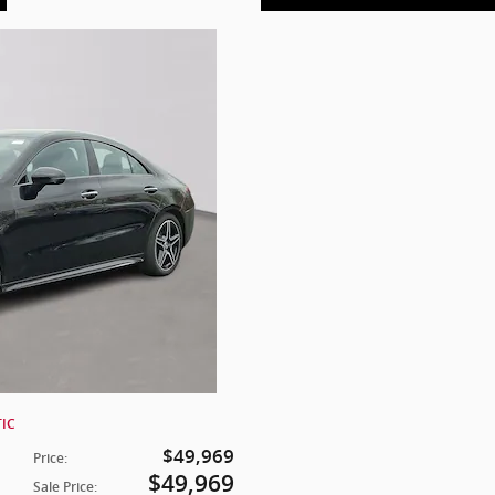
TIC
$49,969
Price
:
$49,969
Sale Price
: