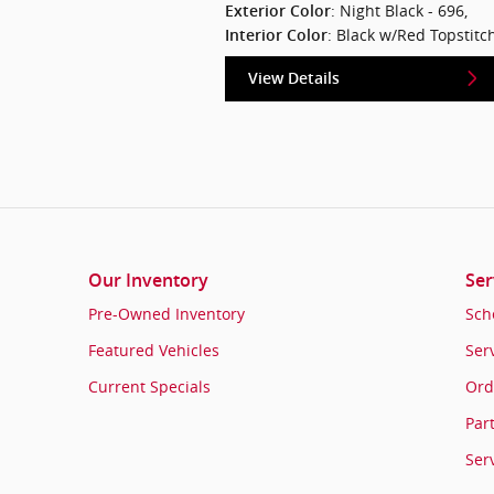
: Night Black - 696
,
Exterior Color
: Black w/Red Topstitc
Interior Color
View Details
Our Inventory
Ser
Pre-Owned Inventory
Sch
Featured Vehicles
Ser
Current Specials
Ord
Par
Ser