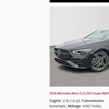
2026 Mercedes-Benz CLA 250 Coupe 4MA
: 2.0L I-4 cyl
,
:
Engine
Transmission
Automatic
,
: 4,967 miles
,
Mileage