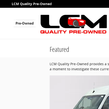
Skip to main content
LCM Quality Pre-Owned
Featured
LCM Quality Pre-Owned provides a se
a moment to investigate these curre