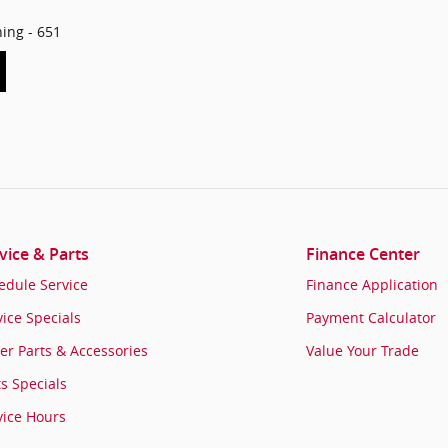
hing - 651
vice & Parts
Finance Center
edule Service
Finance Application
vice Specials
Payment Calculator
er Parts & Accessories
Value Your Trade
ts Specials
vice Hours