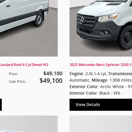
andard Roof 4-Cyl Diesel HO
2025 Mercedes-Benz Sprinter 2500 S
$49,100
: 2.0L I-4 cyl
,
Engine
Transmissi
Price
:
$49,100
Automatic
,
: 1,908 miles
Mileage
Sale Price
:
: Arctic White - 9
Exterior Color
: Black - VF6
Interior Color
View Details