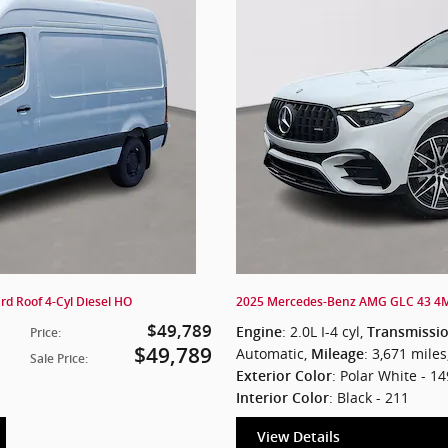
d Roof 4-Cyl Diesel HO
2025 Mercedes-Benz AMG GLC 43 4
$49,789
: 2.0L I-4 cyl
,
Engine
Transmissi
Price
:
$49,789
Automatic
,
: 3,671 miles
Mileage
Sale Price
:
: Polar White - 14
Exterior Color
: Black - 211
Interior Color
View Details