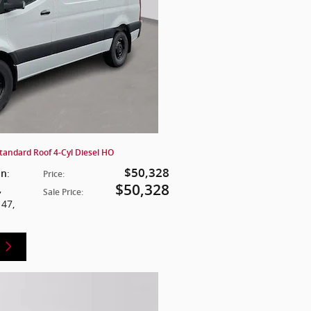
tandard Roof 4-Cyl Diesel HO
$50,328
:
on
Price
:
$50,328
,
Sale Price
:
147
,