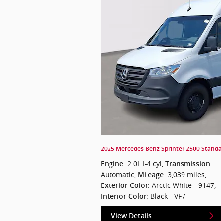
2025 Mercedes-Benz Sprinter 2500 Standar
: 2.0L I-4 cyl
,
:
Engine
Transmission
Automatic
,
: 3,039 miles
,
Mileage
: Arctic White - 9147
,
Exterior Color
: Black - VF7
Interior Color
View Details