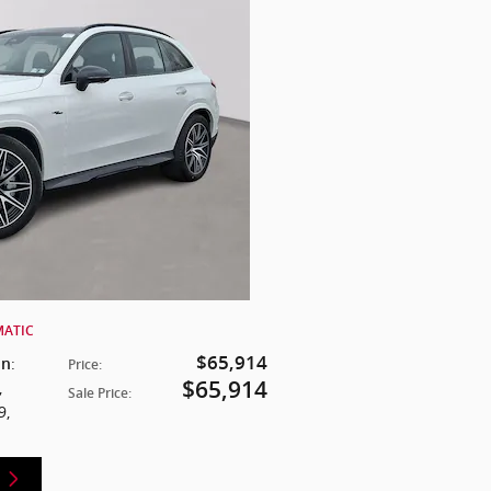
MATIC
$65,914
:
on
Price
:
$65,914
,
Sale Price
:
9
,