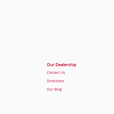
Our Dealership
Contact Us
Directions
Our Blog