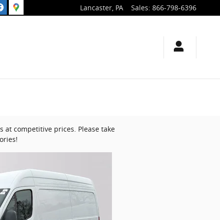
Lancaster
,
PA
Sales
:
866-798-6396
 at competitive prices. Please take
ories!