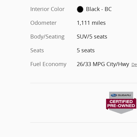
Interior Color
Black - BC
Odometer
1,111 miles
Body/Seating
SUV/5 seats
Seats
5 seats
Fuel Economy
26/33 MPG City/Hwy
De