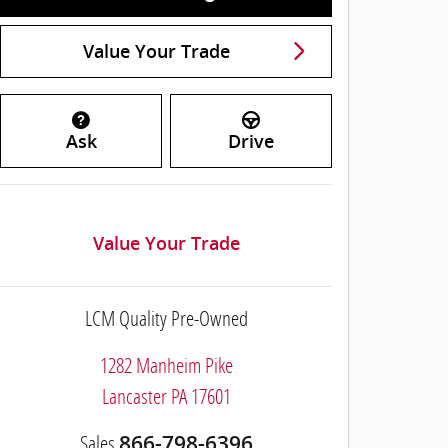
Value Your Trade
Ask
Drive
Value Your Trade
LCM Quality Pre-Owned
1282 Manheim Pike
Lancaster
PA
17601
Sales
866-798-6396