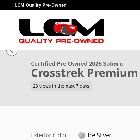
Skip to main content
LCM Quality Pre-Owned
1 of 30 Photos
Video
Certified 2026 Subaru Crosstrek Premium SUV Photo 
Certified Pre Owned 2026 Subaru
Crosstrek Premium
23 views in the past 7 days
Exterior Color
Ice Silver