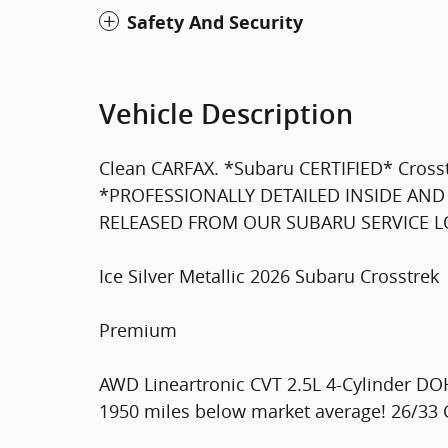
Safety And Security
Vehicle Description
Clean CARFAX. *Subaru CERTIFIED* Cro
*PROFESSIONALLY DETAILED INSIDE AND
RELEASED FROM OUR SUBARU SERVICE LOA
Ice Silver Metallic 2026 Subaru Crosstrek
Premium
AWD Lineartronic CVT 2.5L 4-Cylinder D
1950 miles below market average! 26/33