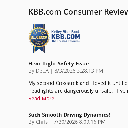
KBB.com Consumer Revie
Head Light Safety Issue
on
By
DebA
|
8/3/2026 3:28:13 PM
My second Crosstrek and I loved it until 
headlights are dangerously unsafe. I live i
Read More
Such Smooth Driving Dynamics!
on
By
Chris
|
7/30/2026 8:09:16 PM