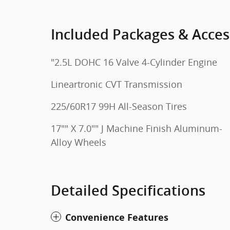
Included Packages & Acces
"2.5L DOHC 16 Valve 4-Cylinder Engine
Lineartronic CVT Transmission
225/60R17 99H All-Season Tires
17"" X 7.0"" J Machine Finish Aluminum-
Alloy Wheels
Detailed Specifications
Convenience Features