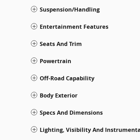
Suspension/Handling
Entertainment Features
Seats And Trim
Powertrain
Off-Road Capability
Body Exterior
Specs And Dimensions
Lighting, Visibility And Instrument