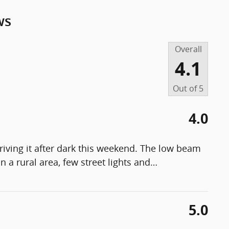
ws
Overall
4.1
Out of
5
4.0
driving it after dark this weekend. The low beam
n a rural area, few street lights and
…
5.0