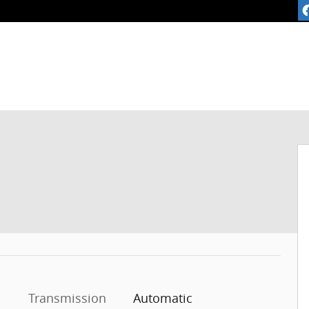
1 of 30
Transmission
Automatic