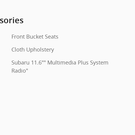
sories
Front Bucket Seats
Cloth Upholstery
Subaru 11.6"" Multimedia Plus System
Radio"