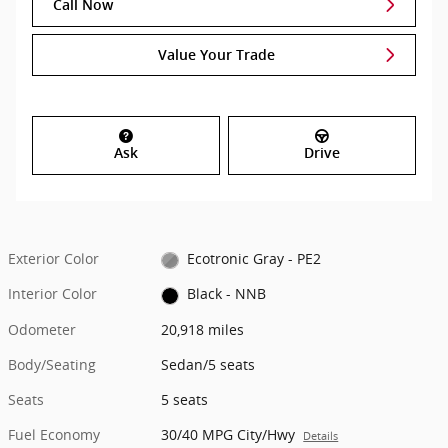
Call Now
Value Your Trade
Ask
Drive
Exterior Color
Ecotronic Gray - PE2
Interior Color
Black - NNB
Odometer
20,918 miles
Body/Seating
Sedan/5 seats
Seats
5 seats
Fuel Economy
30/40 MPG City/Hwy
Details