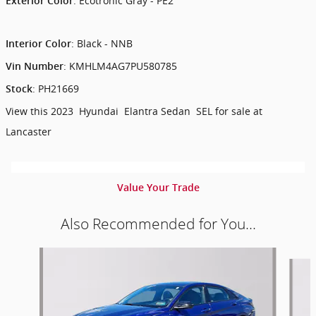
:
Ecotronic Gray - PE2
Exterior Color
:
Black - NNB
Interior Color
:
KMHLM4AG7PU580785
Vin Number
:
PH21669
Stock
View this 2023 Hyundai Elantra Sedan SEL for sale at
Lancaster
Value Your Trade
Also Recommended for You...
Slide 1 of 6