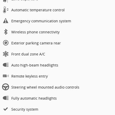
Automatic temperature control
Emergency communication system
Wireless phone connectivity
Exterior parking camera rear
Front dual zone A/C
Auto high-beam headlights
Remote keyless entry
Steering wheel mounted audio controls
Fully automatic headlights
Security system