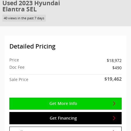
Used 2023 Hyundai
Elantra SEL
40 views in the past 7 days
Detailed Pricing
Price
$18,972
Doc Fee
$490
$19,462
Sale Price
Get More Info
Get Financing