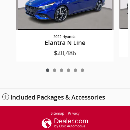
2022 Hyundai
Elantra N Line
$20,486
Included Packages & Accessories
Sitemap
Privacy