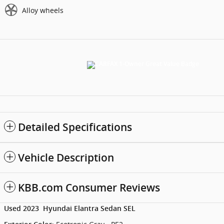
Alloy wheels
Detailed Specifications
Vehicle Description
KBB.com Consumer Reviews
Used
2023
Hyundai
Elantra
Sedan
SEL