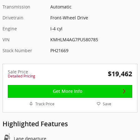
Transmission
Automatic
Drivetrain
Front-Wheel Drive
Engine
I-4 cyl
VIN
KMHLM4AG7PU580785
Stock Number
PH21669
Sale Price
$19,462
Detailed Pricing
Get More Info
Track Price
Save
Highlighted Features
Lane departure