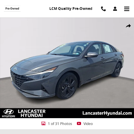
Skip to main content
LCM Quality Pre-Owned
Used 2023 Hyundai Elantra SEL Sedan Photo 1 of 31
Shar
1 of 31 Photos
Video