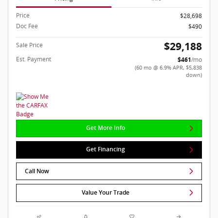
Price
$28,698
Doc Fee
$490
$29,188
Sale Price
Est. Payment
$461
/mo
(60 mo @ 6.9% APR, $5,838
down)
Get More Info
Get Financing
Call Now
Value Your Trade