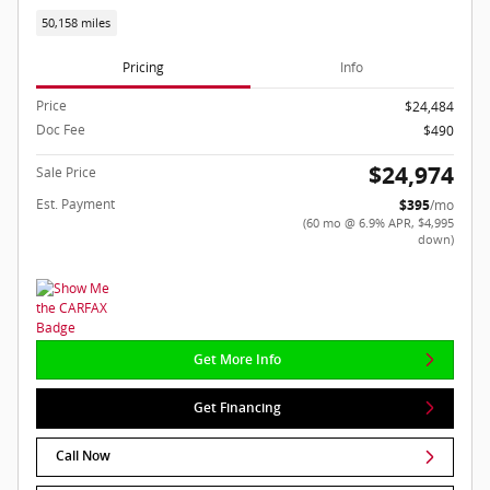
50,158 miles
Pricing
Info
Price
$24,484
Doc Fee
$490
$24,974
Sale Price
Est. Payment
$395
/mo
(60 mo @ 6.9% APR, $4,995
down)
Get More Info
Get Financing
Call Now