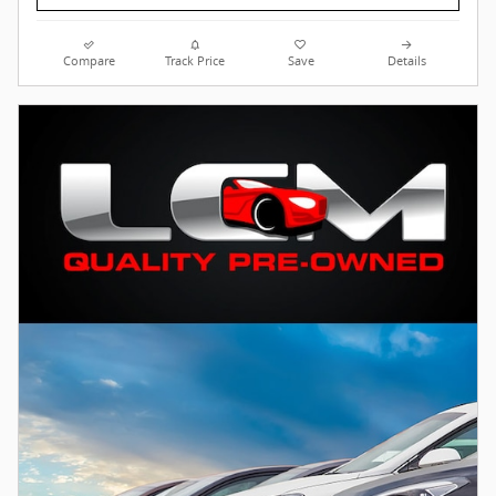
Compare
Track Price
Save
Details