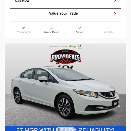
Call Now
Value Your Trade
Compare
Track Price
Save
Details