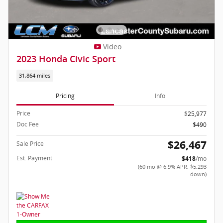
Video
2023 Honda Civic Sport
31,864 miles
Pricing
Info
Price
$25,977
Doc Fee
$490
$26,467
Sale Price
Est. Payment
$418
/mo
(60 mo @ 6.9% APR, $5,293
down)