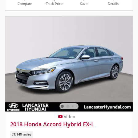
Compare
Track Price
Save
Details
Video
2018 Honda Accord Hybrid EX-L
71,140 miles