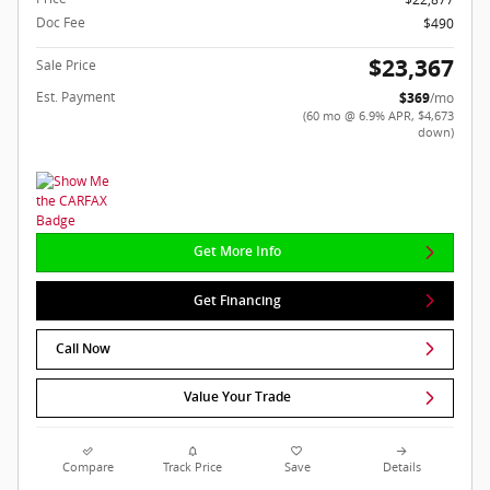
Doc Fee
$490
$23,367
Sale Price
Est. Payment
$369
/mo
(60 mo @ 6.9% APR, $4,673
down)
Get More Info
Get Financing
Call Now
Value Your Trade
Compare
Track Price
Save
Details