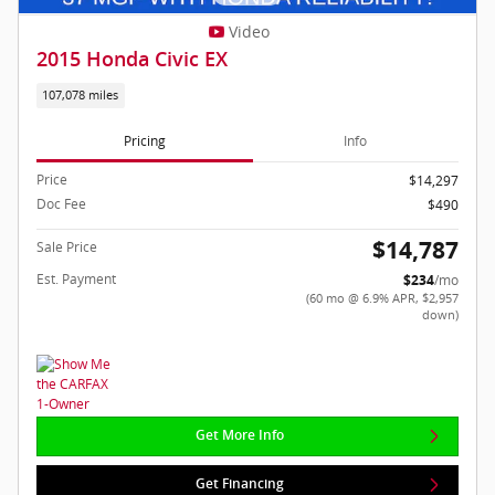
Video
2015 Honda Civic EX
107,078 miles
Pricing
Info
Price
$14,297
Doc Fee
$490
$14,787
Sale Price
Est. Payment
$234
/mo
(60 mo @ 6.9% APR, $2,957
down)
Get More Info
Get Financing