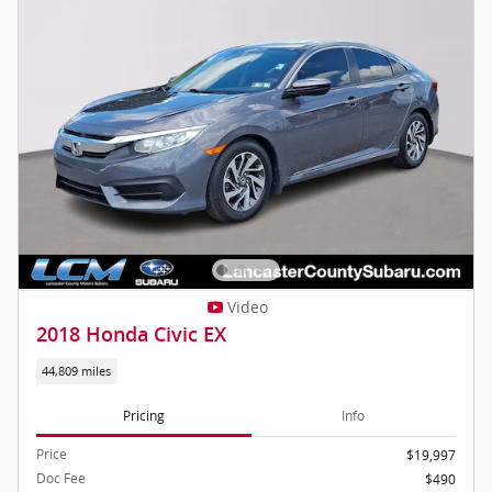
Video
2018 Honda Civic EX
44,809 miles
Pricing
Info
Price
$19,997
Doc Fee
$490