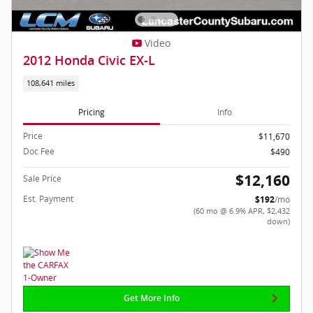
Video
2012 Honda Civic EX-L
108,641 miles
Pricing
Info
Price
$11,670
Doc Fee
$490
$12,160
Sale Price
Est. Payment
$192
/mo
(60 mo @ 6.9% APR, $2,432
down)
Get More Info