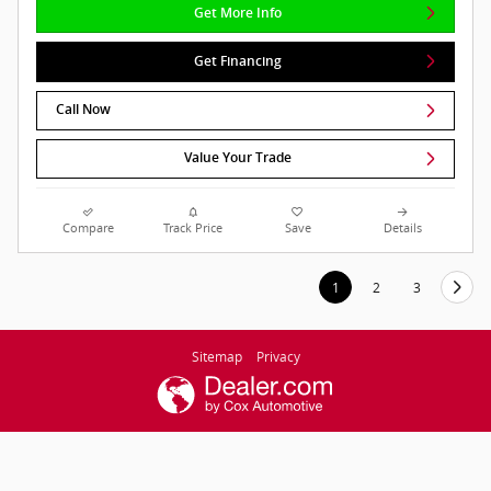
Get More Info
Get Financing
Call Now
Value Your Trade
Compare
Track Price
Save
Details
1
2
3
Sitemap
Privacy