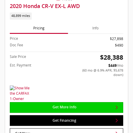
2020 Honda CR-V EX-L AWD
48,899 miles
Pricing
Info
Price
$27,898
Doc Fee
$490
$28,388
Sale Price
Est. Payment
$449
/mo
(60 mo @ 6.9% APR, $5,678
down)
Get More Info
Get Financing