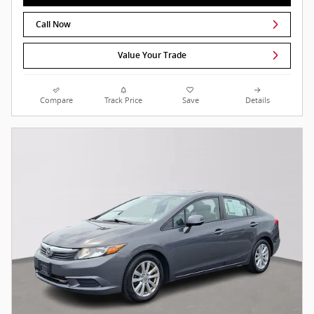
Call Now
Value Your Trade
Compare
Track Price
Save
Details