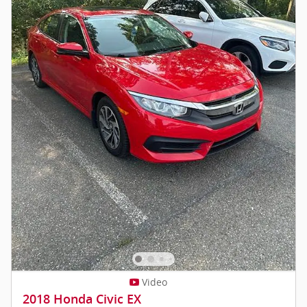
Video
2018 Honda Civic EX