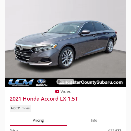
Video
2021 Honda Accord LX 1.5T
62,031 miles
Pricing
Info
Price
$22,877