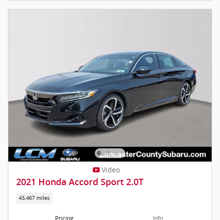
Video
2021 Honda Accord Sport 2.0T
43,467 miles
Pricing
Info