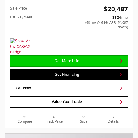
$20,487
Sale Price
Est. Payment
$324
/mo
(60 mo @ 6.9% APR, $4,097
down)
Get More Info
Get Financing
Call Now
Value Your Trade
Compare
Track Price
Save
Details