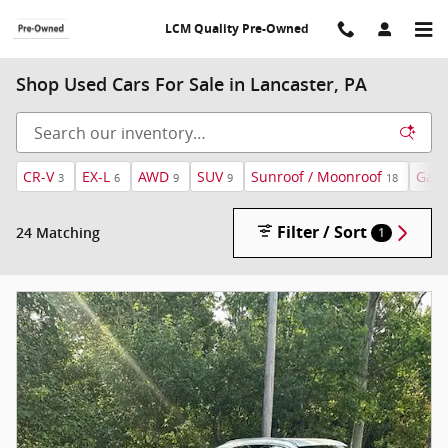
Skip to main content
LCM Quality Pre-Owned
Shop Used Cars For Sale in Lancaster, PA
CR-V
EX-L
AWD
SUV
Sunroof / Moonroof
Gaso
3
6
9
9
18
Filter / Sort
24 Matching
1