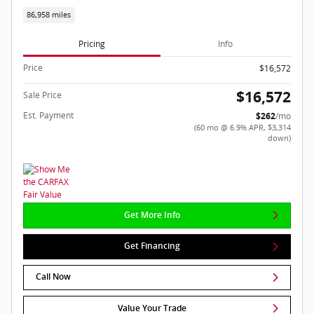
86,958 miles
Pricing
Info
Price
$16,572
$16,572
Sale Price
Est. Payment
$262
/mo
(60 mo @ 6.9% APR, $3,314
down)
Get More Info
Get Financing
Call Now
Value Your Trade