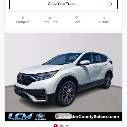
Value Your Trade
Compare
Track Price
Save
Details
Video