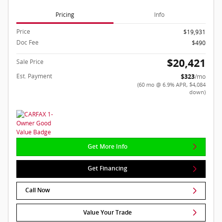
Pricing
Info
Price
$19,931
Doc Fee
$490
$20,421
Sale Price
Est. Payment
$323
/mo
(60 mo @ 6.9% APR, $4,084
down)
Get More Info
Get Financing
Call Now
Value Your Trade