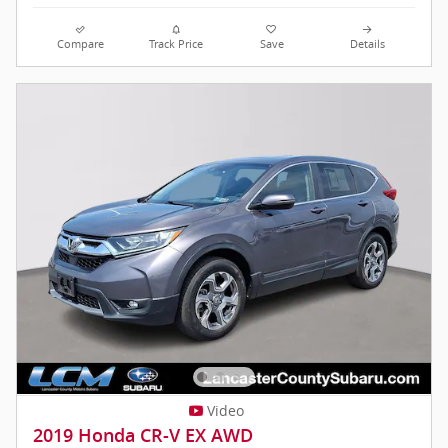
Compare
Track Price
Save
Details
Video
2019 Honda CR-V EX AWD