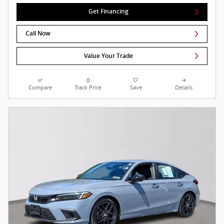
Get Financing
Call Now
Value Your Trade
Compare
Track Price
Save
Details