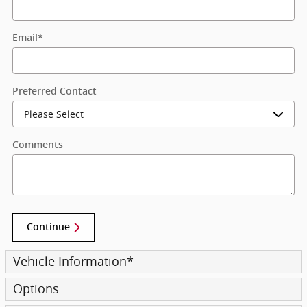
Email
*
Preferred Contact
Comments
Continue
Vehicle Information
*
Options