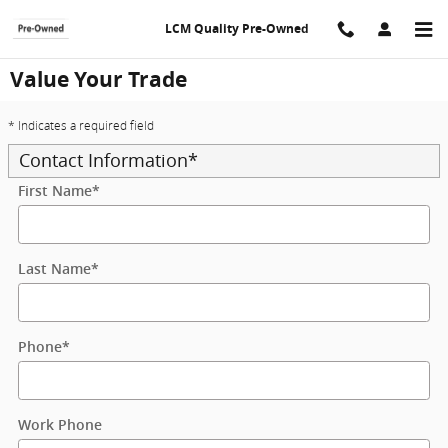
Skip to main content
LCM Quality Pre-Owned
Value Your Trade
* Indicates a required field
Contact Information
*
First Name
*
Last Name
*
Phone
*
Work Phone