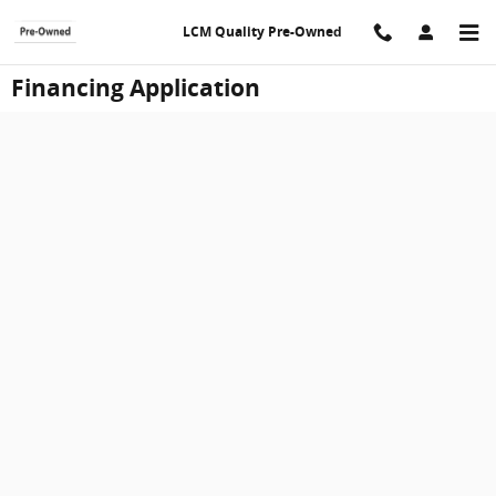
Skip to main content
LCM Quality Pre-Owned
Financing Application